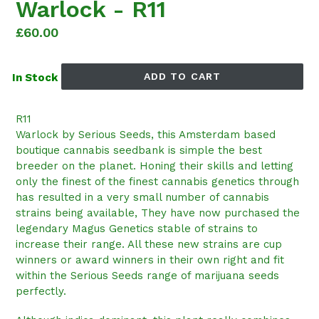
Warlock - R11
Regular
£60.00
price
ADD TO CART
In Stock
R11
Warlock by Serious Seeds, this Amsterdam based
boutique cannabis seedbank is simple the best
breeder on the planet. Honing their skills and letting
only the finest of the finest cannabis genetics through
has resulted in a very small number of cannabis
strains being available, They have now purchased the
legendary Magus Genetics stable of strains to
increase their range. All these new strains are cup
winners or award winners in their own right and fit
within the Serious Seeds range of marijuana seeds
perfectly.