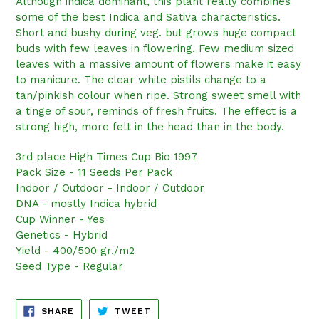
Although indica dominant, this plant really combines
some of the best Indica and Sativa characteristics.
Short and bushy during veg. but grows huge compact
buds with few leaves in flowering. Few medium sized
leaves with a massive amount of flowers make it easy
to manicure. The clear white pistils change to a
tan/pinkish colour when ripe. Strong sweet smell with
a tinge of sour, reminds of fresh fruits. The effect is a
strong high, more felt in the head than in the body.
3rd place High Times Cup Bio 1997
Pack Size - 11 Seeds Per Pack
Indoor / Outdoor - Indoor / Outdoor
DNA - mostly Indica hybrid
Cup Winner - Yes
Genetics - Hybrid
Yield - 400/500 gr./m2
Seed Type - Regular
SHARE
TWEET
SHARE
TWEET
ON
ON